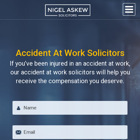
Skip
to
content
NIGEL
Personal Injury Lawyers
Lincoln
ASKEW
SOLICITORS
Accident At Work Solicitors
If you’ve been injured in an accident at work,
our accident at work solicitors will help you
receive the compensation you deserve.