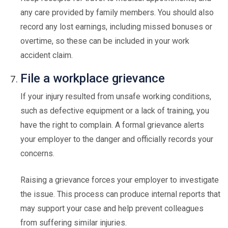
any care provided by family members. You should also
record any lost earnings, including missed bonuses or
overtime, so these can be included in your work
accident claim.
File a workplace grievance
If your injury resulted from unsafe working conditions,
such as defective equipment or a lack of training, you
have the right to complain. A formal grievance alerts
your employer to the danger and officially records your
concerns.
Raising a grievance forces your employer to investigate
the issue. This process can produce internal reports that
may support your case and help prevent colleagues
from suffering similar injuries.