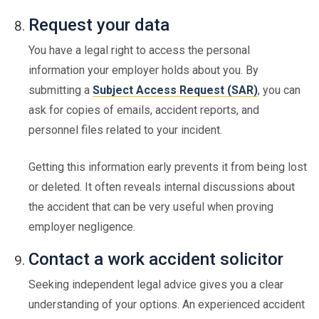
Request your data
You have a legal right to access the personal
information your employer holds about you. By
submitting a
Subject Access Request (SAR)
, you can
ask for copies of emails, accident reports, and
personnel files related to your incident.
Getting this information early prevents it from being lost
or deleted. It often reveals internal discussions about
the accident that can be very useful when proving
employer negligence.
Contact a work accident solicitor
Seeking independent legal advice gives you a clear
understanding of your options. An experienced accident