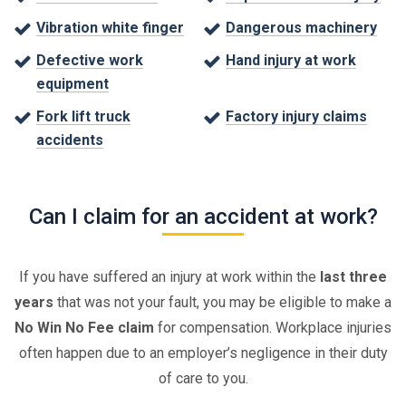
Vibration white finger
Dangerous machinery
Defective work
Hand injury at work
equipment
Fork lift truck
Factory injury claims
accidents
Can I claim for an accident at work?
If you have suffered an injury at work within the
last three
years
that was not your fault, you may be eligible to make a
No Win No Fee claim
for compensation. Workplace injuries
often happen due to an employer’s negligence in their duty
of care to you.