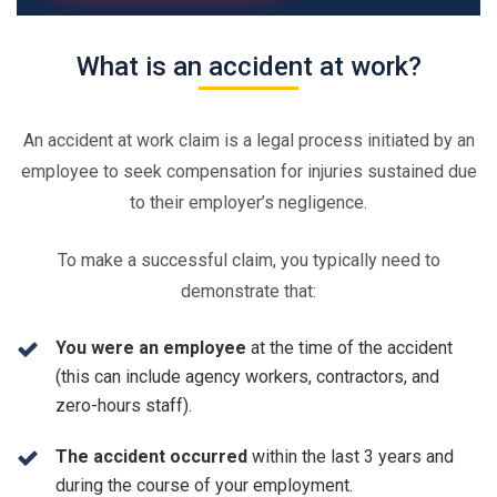
What is an accident at work?
An accident at work claim is a legal process initiated by an
employee to seek compensation for injuries sustained due
to their employer’s negligence.
To make a successful claim, you typically need to
demonstrate that:
You were an employee
at the time of the accident
(this can include agency workers, contractors, and
zero-hours staff).
The accident occurred
within the last 3 years and
during the course of your employment.