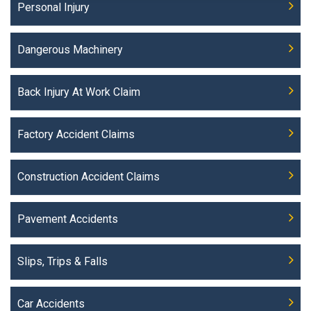
Personal Injury
Dangerous Machinery
Back Injury At Work Claim
Factory Accident Claims
Construction Accident Claims
Pavement Accidents
Slips, Trips & Falls
Car Accidents