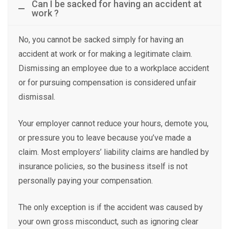
Can I be sacked for having an accident at
work ?
No, you cannot be sacked simply for having an
accident at work or for making a legitimate claim.
Dismissing an employee due to a workplace accident
or for pursuing compensation is considered unfair
dismissal.
Your employer cannot reduce your hours, demote you,
or pressure you to leave because you’ve made a
claim. Most employers’ liability claims are handled by
insurance policies, so the business itself is not
personally paying your compensation.
The only exception is if the accident was caused by
your own gross misconduct, such as ignoring clear