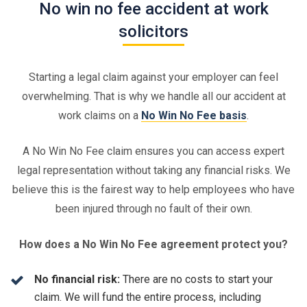
No win no fee accident at work
solicitors
Starting a legal claim against your employer can feel
overwhelming. That is why we handle all our accident at
work claims on a
No Win No Fee basis
.
A No Win No Fee claim ensures you can access expert
legal representation without taking any financial risks. We
believe this is the fairest way to help employees who have
been injured through no fault of their own.
How does a No Win No Fee agreement protect you?
No financial risk:
There are no costs to start your
claim. We will fund the entire process, including