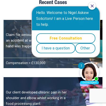
Recent Cases
Claim for serious injuries as a result of
an accident at work when the client’s
hand was trapped in machinery.
Compensation = £130,000
Read More
Our client developed chronic pain in her
shoulder and elbow whilst working in a
food processing plant.