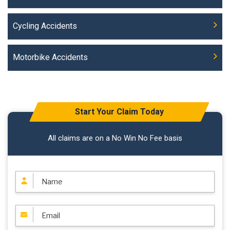
Cycling Accidents
Motorbike Accidents
Start Your Claim Today
All claims are on a No Win No Fee basis