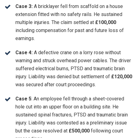
Case 3:
A bricklayer fell from scaffold on a house
extension fitted with no safety rails. He sustained
multiple injuries. The claim settled at
£100,000
including compensation for past and future loss of
earnings.
Case 4:
A defective crane on a lorry rose without
warning and struck overhead power cables. The driver
suffered electrical burns, PTSD and traumatic brain
injury. Liability was denied but settlement of
£120,000
was secured after court proceedings.
Case 5
: An employee fell through a sheet-covered
hole cut into an upper floor on a building site. He
sustained spinal fractures, PTSD and traumatic brain
injury. Liability was contested as a preliminary issue
but the case resolved at
£500,000
following court