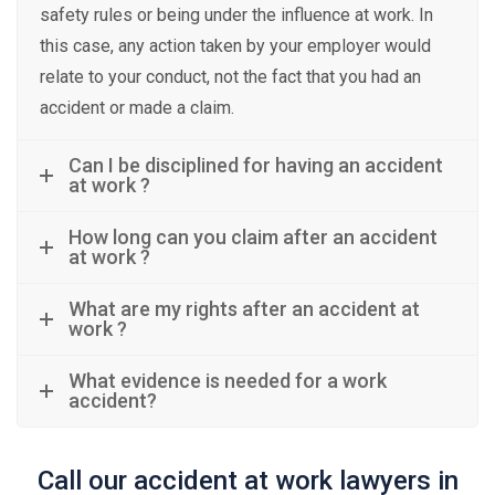
safety rules or being under the influence at work. In
this case, any action taken by your employer would
relate to your conduct, not the fact that you had an
accident or made a claim.
Can I be disciplined for having an accident
at work ?
How long can you claim after an accident
at work ?
What are my rights after an accident at
work ?
What evidence is needed for a work
accident?
Call our accident at work lawyers in