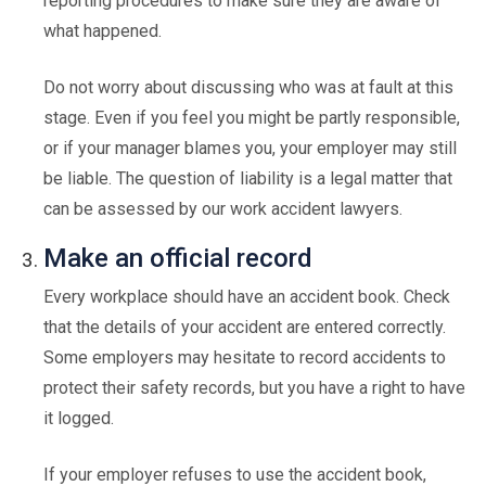
reporting procedures to make sure they are aware of
what happened.
Do not worry about discussing who was at fault at this
stage. Even if you feel you might be partly responsible,
or if your manager blames you, your employer may still
be liable. The question of liability is a legal matter that
can be assessed by our work accident lawyers.
Make an official record
Every workplace should have an accident book. Check
that the details of your accident are entered correctly.
Some employers may hesitate to record accidents to
protect their safety records, but you have a right to have
it logged.
If your employer refuses to use the accident book,