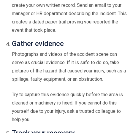
create your own written record. Send an email to your
manager or HR department describing the incident. This
creates a dated paper trail proving you reported the
event that took place.
Gather evidence
Photographs and videos of the accident scene can
serve as crucial evidence. If it is safe to do so, take
pictures of the hazard that caused your injury, such as a
spillage, faulty equipment, or an obstruction.
Try to capture this evidence quickly before the area is
cleaned or machinery is fixed. If you cannot do this
yourself due to your injury, ask a trusted colleague to
help you.