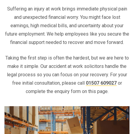
Suffering an injury at work brings immediate physical pain
and unexpected financial worry. You might face lost
earnings, high medical bills, and uncertainty about your
future employment. We help employees like you secure the
financial support needed to recover and move forward.
Taking the first step is often the hardest, but we are here to
make it simple. Our accident at work solicitors handle the
legal process so you can focus on your recovery. For your
free initial consultation, please call
01507 609027
or
complete the enquiry form on this page.