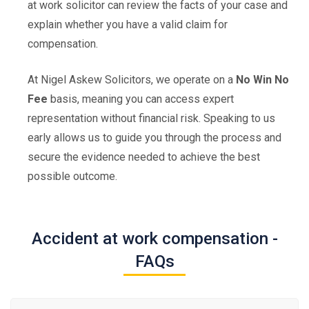
at work solicitor can review the facts of your case and
explain whether you have a valid claim for
compensation.
At Nigel Askew Solicitors, we operate on a
No Win No
Fee
basis, meaning you can access expert
representation without financial risk. Speaking to us
early allows us to guide you through the process and
secure the evidence needed to achieve the best
possible outcome.
Accident at work compensation -
FAQs