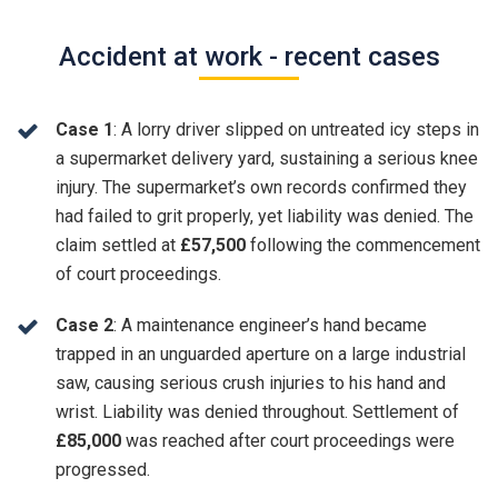
Accident at work - recent cases
Case 1
: A lorry driver slipped on untreated icy steps in
a supermarket delivery yard, sustaining a serious knee
injury. The supermarket’s own records confirmed they
had failed to grit properly, yet liability was denied. The
claim settled at
£57,500
following the commencement
of court proceedings.
Case 2
: A maintenance engineer’s hand became
trapped in an unguarded aperture on a large industrial
saw, causing serious crush injuries to his hand and
wrist. Liability was denied throughout. Settlement of
£85,000
was reached after court proceedings were
progressed.