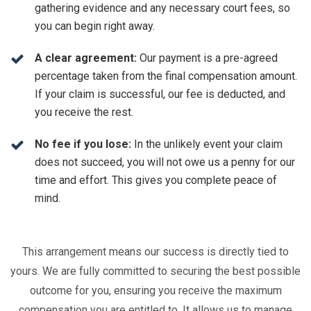
gathering evidence and any necessary court fees, so
you can begin right away.
A clear agreement:
Our payment is a pre-agreed
percentage taken from the final compensation amount.
If your claim is successful, our fee is deducted, and
you receive the rest.
No fee if you lose:
In the unlikely event your claim
does not succeed, you will not owe us a penny for our
time and effort. This gives you complete peace of
mind.
This arrangement means our success is directly tied to
yours. We are fully committed to securing the best possible
outcome for you, ensuring you receive the maximum
compensation you are entitled to. It allows us to manage