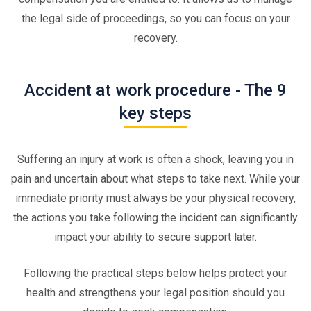
the legal side of proceedings, so you can focus on your
recovery.
Accident at work procedure - The 9
key steps
Suffering an injury at work is often a shock, leaving you in
pain and uncertain about what steps to take next. While your
immediate priority must always be your physical recovery,
the actions you take following the incident can significantly
impact your ability to secure support later.
Following the practical steps below helps protect your
health and strengthens your legal position should you