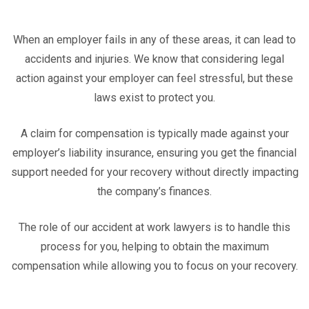
When an employer fails in any of these areas, it can lead to
accidents and injuries. We know that considering legal
action against your employer can feel stressful, but these
laws exist to protect you.
A claim for compensation is typically made against your
employer’s liability insurance, ensuring you get the financial
support needed for your recovery without directly impacting
the company’s finances.
The role of our accident at work lawyers is to handle this
process for you, helping to obtain the maximum
compensation while allowing you to focus on your recovery.