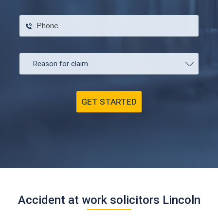
Accident at work solicitors Lincoln