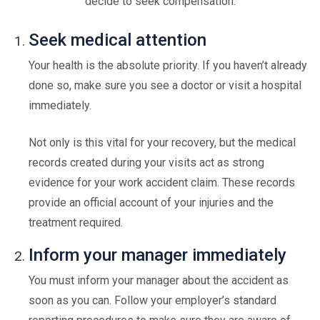
decide to seek compensation.
Seek medical attention
Your health is the absolute priority. If you haven’t already
done so, make sure you see a doctor or visit a hospital
immediately.
Not only is this vital for your recovery, but the medical
records created during your visits act as strong
evidence for your work accident claim. These records
provide an official account of your injuries and the
treatment required.
Inform your manager immediately
You must inform your manager about the accident as
soon as you can. Follow your employer’s standard