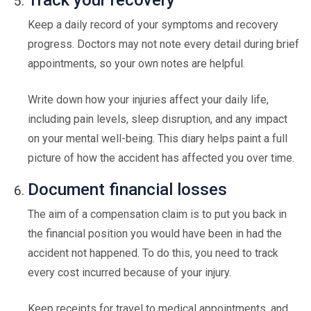
Track your recovery
Keep a daily record of your symptoms and recovery
progress. Doctors may not note every detail during brief
appointments, so your own notes are helpful.
Write down how your injuries affect your daily life,
including pain levels, sleep disruption, and any impact
on your mental well-being. This diary helps paint a full
picture of how the accident has affected you over time.
Document financial losses
The aim of a compensation claim is to put you back in
the financial position you would have been in had the
accident not happened. To do this, you need to track
every cost incurred because of your injury.
Keep receipts for travel to medical appointments, and