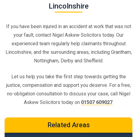
Lincolnshire
If you have been injured in an accident at work that was not
your fault, contact Nigel Askew Solicitors today. Our
experienced team regularly help claimants throughout
Lincolnshire, and the surrounding areas, including Grantham,
Nottingham, Derby and Sheffield.
Let us help you take the first step towards getting the
justice, compensation and support you deserve. For a free,
no-obligation consultation to discuss your case, call Nigel
Askew Solicitors today on
01507 609027
.
Related Areas