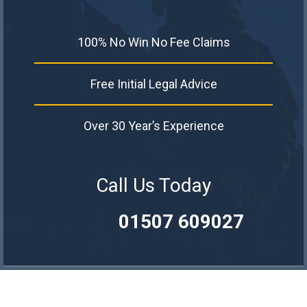
100% No Win No Fee Claims
Free Initial Legal Advice
Over 30 Year’s Experience
Call Us Today
01507 609027