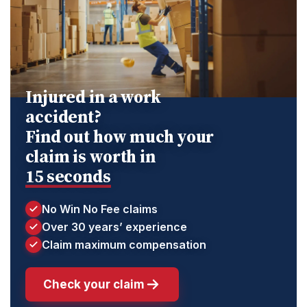
Injured in a work
accident?
Find out how much your
claim is worth in
15 seconds
No Win No Fee claims
Over 30 years’ experience
Claim maximum compensation
Check your claim