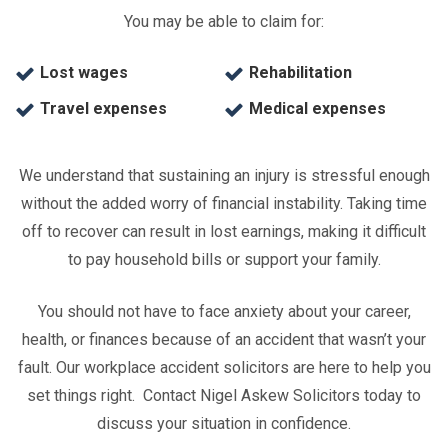
You may be able to claim for:
Lost wages
Rehabilitation
Travel expenses
Medical expenses
We understand that sustaining an injury is stressful enough
without the added worry of financial instability. Taking time
off to recover can result in lost earnings, making it difficult
to pay household bills or support your family.
You should not have to face anxiety about your career,
health, or finances because of an accident that wasn’t your
fault. Our workplace accident solicitors are here to help you
set things right. Contact Nigel Askew Solicitors today to
discuss your situation in confidence.