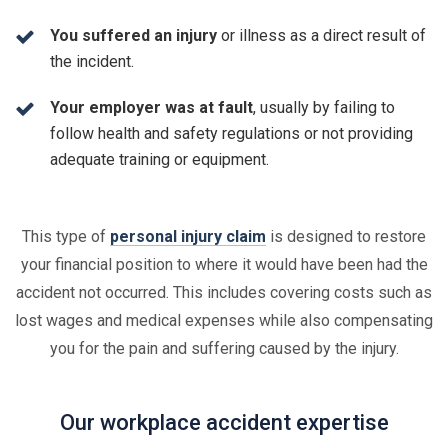
You suffered an injury
or illness as a direct result of
the incident.
Your employer was at fault
, usually by failing to
follow health and safety regulations or not providing
adequate training or equipment.
This type of
personal injury claim
is designed to restore
your financial position to where it would have been had the
accident not occurred. This includes covering costs such as
lost wages and medical expenses while also compensating
you for the pain and suffering caused by the injury.
Our workplace accident expertise