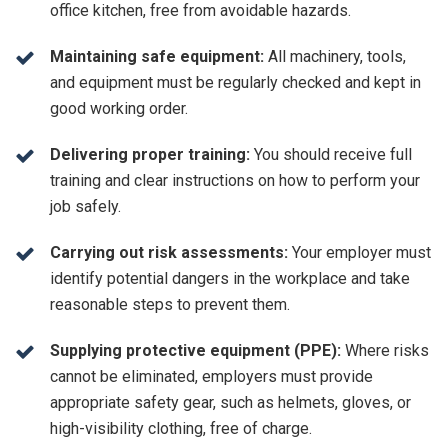
office kitchen, free from avoidable hazards.
Maintaining safe equipment:
All machinery, tools,
and equipment must be regularly checked and kept in
good working order.
Delivering proper training:
You should receive full
training and clear instructions on how to perform your
job safely.
Carrying out risk assessments:
Your employer must
identify potential dangers in the workplace and take
reasonable steps to prevent them.
Supplying protective equipment (PPE):
Where risks
cannot be eliminated, employers must provide
appropriate safety gear, such as helmets, gloves, or
high-visibility clothing, free of charge.