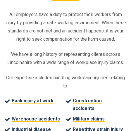
All employers have a duty to protect their workers from
injury by providing a safe working environment. When these
standards are not met and an accident happens, it is your
right to seek compensation for the harm caused.
We have a long history of representing clients across
Lincolnshire with a wide range of workplace injury claims.
Our expertise includes handling workplace injuries relating
to:
Back injury at work
Construction
accidents
Warehouse accidents
Military claims
Industrial disease
Repetitive strain injury