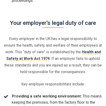
proceedings.
Your employer’s legal duty of care
Every employer in the UK has a legal responsibility to
ensure the health, safety, and welfare of their employees at
work. This “duty of care” is established by the
Health and
Safety at Work Act 1974
. If an employer fails to uphold
these standards and you are injured as a result, they can be
held responsible for the consequences.
Key employer responsibilities include:
Providing a safe working environment:
This means
keeping the premises, from the factory floor to the