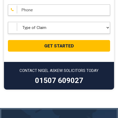
CONTACT NIGEL ASKEW SOLICITORS TODAY
01507 609027