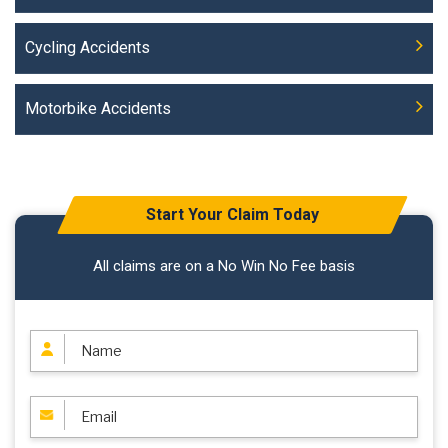
Cycling Accidents
Motorbike Accidents
Start Your Claim Today
All claims are on a No Win No Fee basis