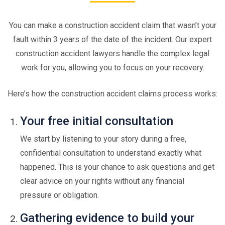
You can make a construction accident claim that wasn’t your
fault within 3 years of the date of the incident. Our expert
construction accident lawyers handle the complex legal
work for you, allowing you to focus on your recovery.
Here’s how the construction accident claims process works:
Your free initial consultation
We start by listening to your story during a free,
confidential consultation to understand exactly what
happened. This is your chance to ask questions and get
clear advice on your rights without any financial
pressure or obligation.
Gathering evidence to build your