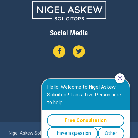
Social Media
Nigel Askew Solicitors are a specialist personal injury firm in