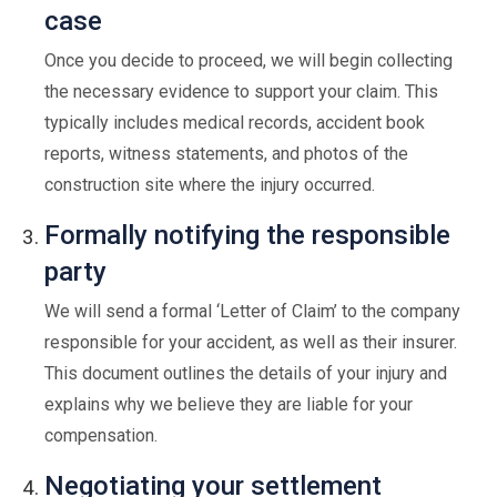
case
Once you decide to proceed, we will begin collecting
the necessary evidence to support your claim. This
typically includes medical records, accident book
reports, witness statements, and photos of the
construction site where the injury occurred.
Formally notifying the responsible
party
We will send a formal ‘Letter of Claim’ to the company
responsible for your accident, as well as their insurer.
This document outlines the details of your injury and
explains why we believe they are liable for your
compensation.
Negotiating your settlement