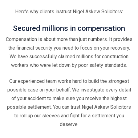
Here’s why clients instruct Nigel Askew Solicitors:
Secured millions in compensation
Compensation is about more than just numbers. It provides
the financial security you need to focus on your recovery.
We have successfully claimed millions for construction
workers who were let down by poor safety standards.
Our experienced team works hard to build the strongest
possible case on your behalf. We investigate every detail
of your accident to make sure you receive the highest
possible settlement. You can trust Nigel Askew Solicitors
to roll up our sleeves and fight for a settlement you
deserve.