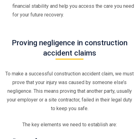
financial stability and help you access the care you need
for your future recovery.
Proving negligence in construction
accident claims
To make a successful construction accident claim, we must
prove that your injury was caused by someone else’s
negligence. This means proving that another party, usually
your employer or a site contractor, failed in their legal duty
to keep you safe.
The key elements we need to establish are: