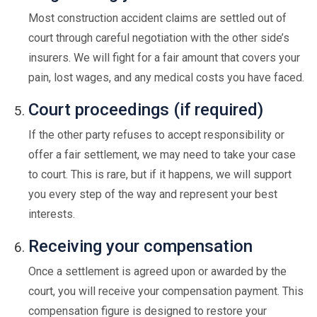
Most construction accident claims are settled out of
court through careful negotiation with the other side’s
insurers. We will fight for a fair amount that covers your
pain, lost wages, and any medical costs you have faced.
Court proceedings (if required)
If the other party refuses to accept responsibility or
offer a fair settlement, we may need to take your case
to court. This is rare, but if it happens, we will support
you every step of the way and represent your best
interests.
Receiving your compensation
Once a settlement is agreed upon or awarded by the
court, you will receive your compensation payment. This
compensation figure is designed to restore your