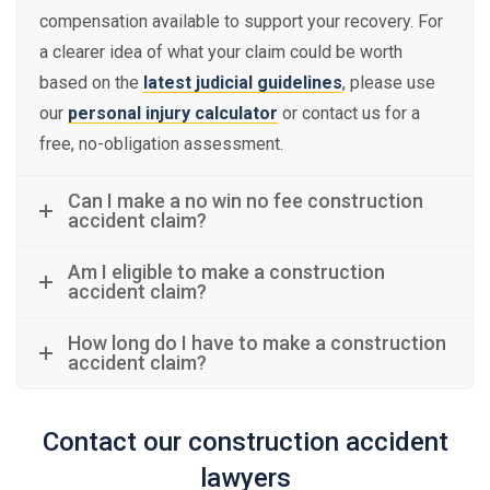
compensation available to support your recovery. For
a clearer idea of what your claim could be worth
based on the
latest judicial guidelines
, please use
our
personal injury calculator
or contact us for a
free, no-obligation assessment.
Can I make a no win no fee construction
accident claim?
Am I eligible to make a construction
accident claim?
How long do I have to make a construction
accident claim?
Contact our construction accident
lawyers