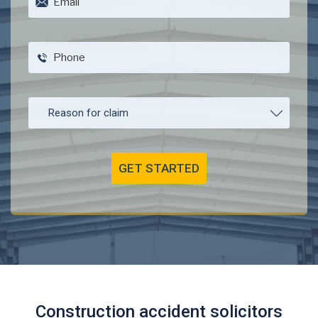
Construction accident solicitors