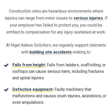
Construction sites are hazardous environments where
injuries can range from minor issues to
serious injuries
. If
your employer has failed to protect you, you could be
entitled to compensation for any injury sustained at work.
At Nigel Askew Solicitors, we regularly support claimants
with
building site accidents
relating to:
Falls from height
:
Falls from ladders, scaffolding, or
rooftops can cause serious harm, including fractures
and spinal injuries.
Defective equipment
:
Faulty machinery that
malfunctions and causes crush injuries, lacerations, or
even amputations.