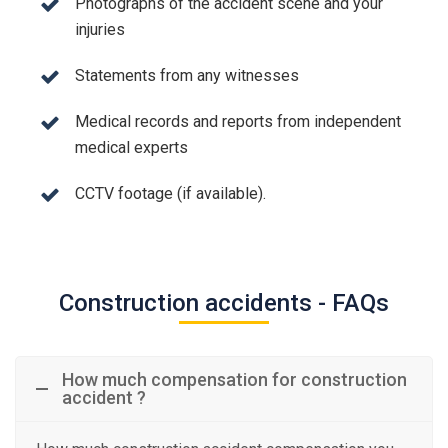
Photographs of the accident scene and your
injuries
Statements from any witnesses
Medical records and reports from independent
medical experts
CCTV footage (if available).
Construction accidents - FAQs
How much compensation for construction
accident ?