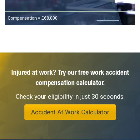
Compensation = £68,000
Read More
Injured at work? Try our free work accident
compensation calculator.
Check your eligibility in just 30 seconds.
Accident At Work Calculator