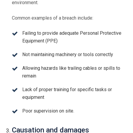
environment.
Common examples of a breach include:
Failing to provide adequate Personal Protective
Equipment (PPE)
Not maintaining machinery or tools correctly
Allowing hazards like trailing cables or spills to
remain
Lack of proper training for specific tasks or
equipment
Poor supervision on site.
Causation and damages