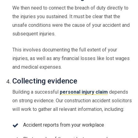
We then need to connect the breach of duty directly to
the injuries you sustained. It must be clear that the
unsafe conditions were the cause of your accident and
subsequent injuries.
This involves documenting the full extent of your
injuries, as well as any financial losses like lost wages
and medical expenses.
Collecting evidence
Building a successful
personal injury claim
depends
on strong evidence. Our construction accident solicitors
will work to gather all relevant information, including:
Accident reports from your workplace