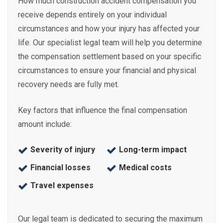
How much construction accident compensation you
receive depends entirely on your individual
circumstances and how your injury has affected your
life. Our specialist legal team will help you determine
the compensation settlement based on your specific
circumstances to ensure your financial and physical
recovery needs are fully met.
Key factors that influence the final compensation
amount include:
Severity of injury
Long-term impact
Financial losses
Medical costs
Travel expenses
Our legal team is dedicated to securing the maximum