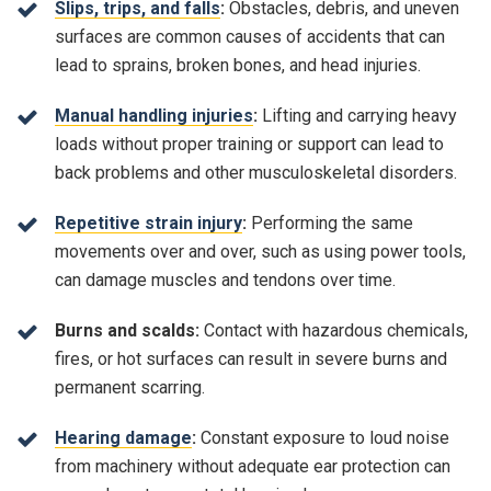
Slips, trips, and falls
:
Obstacles, debris, and uneven
surfaces are common causes of accidents that can
lead to sprains, broken bones, and head injuries.
Manual handling injuries
:
Lifting and carrying heavy
loads without proper training or support can lead to
back problems and other musculoskeletal disorders.
Repetitive strain injury
:
Performing the same
movements over and over, such as using power tools,
can damage muscles and tendons over time.
Burns and scalds:
Contact with hazardous chemicals,
fires, or hot surfaces can result in severe burns and
permanent scarring.
Hearing damage
:
Constant exposure to loud noise
from machinery without adequate ear protection can