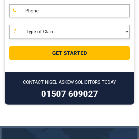
CONTACT NIGEL ASKEW SOLICITORS TODAY
01507 609027