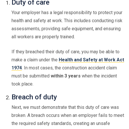
Duty of care
Your employer has a legal responsibility to protect your
health and safety at work. This includes conducting risk
assessments, providing safe equipment, and ensuring
all workers are properly trained.
If they breached their duty of care, you may be able to
make a claim under the
Health and Safety at Work Act
1974
. In most cases, the construction accident claim
must be submitted
within 3 years
when the incident
took place.
Breach of duty
Next, we must demonstrate that this duty of care was
broken. A breach occurs when an employer fails to meet
the required safety standards, creating an unsafe