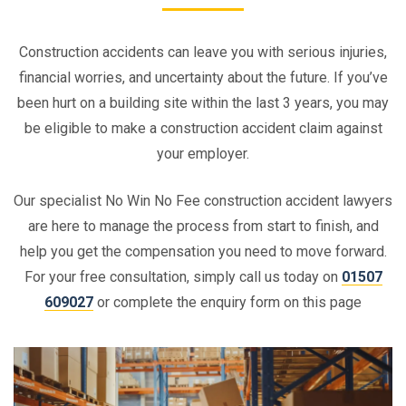
Construction accidents can leave you with serious injuries,
financial worries, and uncertainty about the future. If you’ve
been hurt on a building site within the last 3 years, you may
be eligible to make a construction accident claim against
your employer.
Our specialist No Win No Fee construction accident lawyers
are here to manage the process from start to finish, and
help you get the compensation you need to move forward.
For your free consultation, simply call us today on
01507
609027
or complete the enquiry form on this page