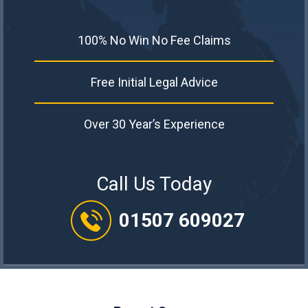
100% No Win No Fee Claims
Free Initial Legal Advice
Over 30 Year’s Experience
Call Us Today
01507 609027