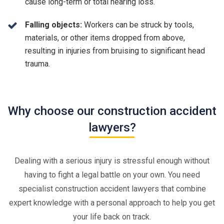
cause long-term or total hearing loss.
Falling objects:
Workers can be struck by tools,
materials, or other items dropped from above,
resulting in injuries from bruising to significant head
trauma.
Why choose our construction accident
lawyers?
Dealing with a serious injury is stressful enough without
having to fight a legal battle on your own. You need
specialist construction accident lawyers that combine
expert knowledge with a personal approach to help you get
your life back on track.