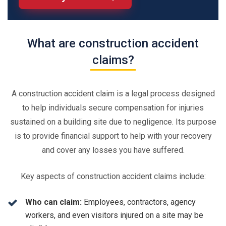
What are construction accident
claims?
A construction accident claim is a legal process designed
to help individuals secure compensation for injuries
sustained on a building site due to negligence. Its purpose
is to provide financial support to help with your recovery
and cover any losses you have suffered.
Key aspects of construction accident claims include:
Who can claim:
Employees, contractors, agency
workers, and even visitors injured on a site may be