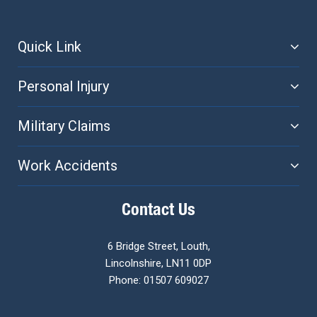
Quick Link
Personal Injury
Military Claims
Work Accidents
Contact Us
6 Bridge Street, Louth,
Lincolnshire, LN11 0DP
Phone: 01507 609027