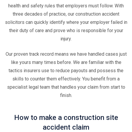
health and safety rules that employers must follow. With
three decades of practice, our construction accident
solicitors can quickly identify where your employer failed in
their duty of care and prove who is responsible for your
injury.
Our proven track record means we have handled cases just
like yours many times before. We are familiar with the
tactics insurers use to reduce payouts and possess the
skills to counter them effectively. You benefit from a
specialist legal team that handles your claim from start to
finish.
How to make a construction site
accident claim