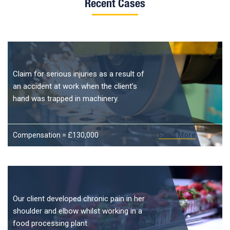
Recent Cases
Claim for serious injuries as a result of
an accident at work when the client’s
hand was trapped in machinery.
Compensation = £130,000
Read More
Our client developed chronic pain in her
shoulder and elbow whilst working in a
food processing plant.