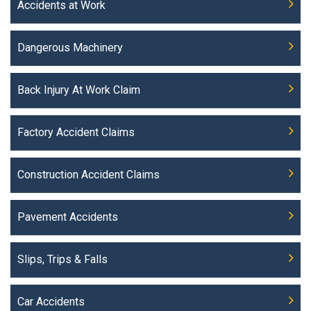
Accidents at Work
Dangerous Machinery
Back Injury At Work Claim
Factory Accident Claims
Construction Accident Claims
Pavement Accidents
Slips, Trips & Falls
Car Accidents