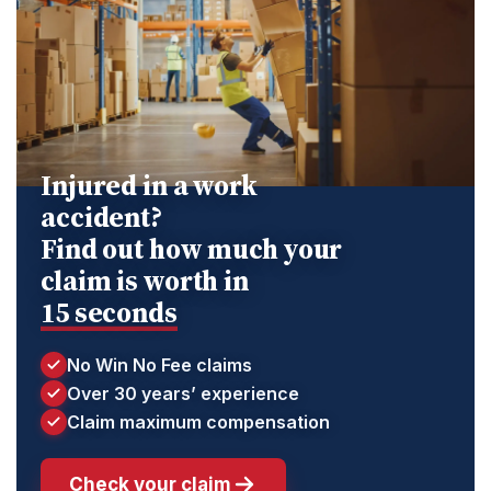
Injured in a work
accident?
Find out how much your
claim is worth in
15 seconds
No Win No Fee claims
Over 30 years’ experience
Claim maximum compensation
Check your claim