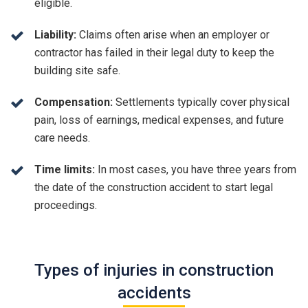
eligible.
Liability:
Claims often arise when an employer or
contractor has failed in their legal duty to keep the
building site safe.
Compensation:
Settlements typically cover physical
pain, loss of earnings, medical expenses, and future
care needs.
Time limits:
In most cases, you have three years from
the date of the construction accident to start legal
proceedings.
Types of injuries in construction
accidents