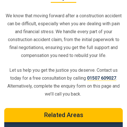
We know that moving forward after a construction accident
can be difficult, especially when you are dealing with pain
and financial stress. We handle every part of your
construction accident claim, from the initial paperwork to
final negotiations, ensuring you get the full support and
compensation you need to rebuild your life.
Let us help you get the justice you deserve. Contact us
today for a free consultation by calling
01507 609027
.
Alternatively, complete the enquiry form on this page and
we’ll call you back.
Related Areas