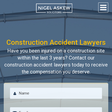
Skip
to
content
NIGEL
Personal Injury Lawyers
Lincoln
ASKEW
SOLICITORS
Construction Accident Lawyers
Have you been injured on a construction site
within the last 3 years? Contact our
construction accident lawyers today to receive
the compensation you deserve.