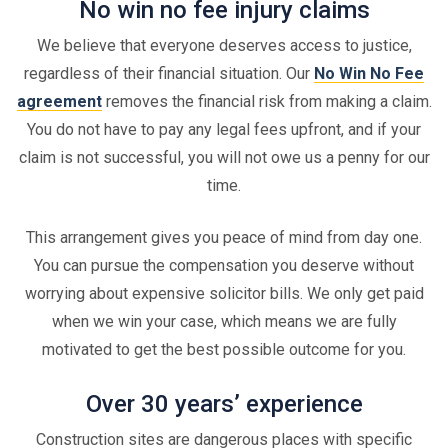
No win no fee injury claims
We believe that everyone deserves access to justice,
regardless of their financial situation. Our
No Win No Fee
agreement
removes the financial risk from making a claim.
You do not have to pay any legal fees upfront, and if your
claim is not successful, you will not owe us a penny for our
time.
This arrangement gives you peace of mind from day one.
You can pursue the compensation you deserve without
worrying about expensive solicitor bills. We only get paid
when we win your case, which means we are fully
motivated to get the best possible outcome for you.
Over 30 years’ experience
Construction sites are dangerous places with specific