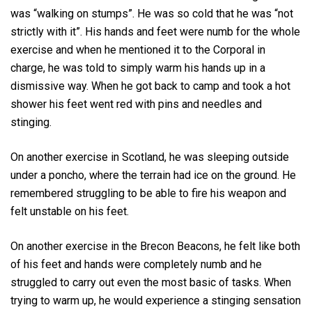
was “walking on stumps”. He was so cold that he was “not
strictly with it”. His hands and feet were numb for the whole
exercise and when he mentioned it to the Corporal in
charge, he was told to simply warm his hands up in a
dismissive way. When he got back to camp and took a hot
shower his feet went red with pins and needles and
stinging.
On another exercise in Scotland, he was sleeping outside
under a poncho, where the terrain had ice on the ground. He
remembered struggling to be able to fire his weapon and
felt unstable on his feet.
On another exercise in the Brecon Beacons, he felt like both
of his feet and hands were completely numb and he
struggled to carry out even the most basic of tasks. When
trying to warm up, he would experience a stinging sensation