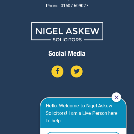
Phone: 01507 609027
Social Media