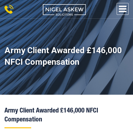
Skip
to
content
NIGEL
Personal Injury Lawyers
Lincoln
ASKEW
SOLICITORS
Army Client Awarded £146,000
NFCI Compensation
Army Client Awarded £146,000 NFCI
Compensation