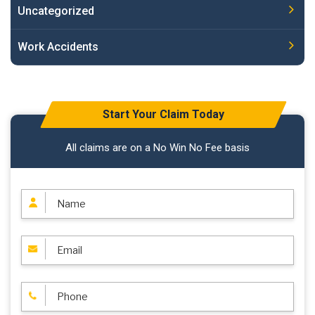
Uncategorized
Work Accidents
Start Your Claim Today
All claims are on a No Win No Fee basis