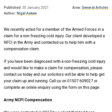
Published:
30 January 2021
Area:
General Articles
Author:
Nigel Askew
We recently acted for a member of the Armed Forces in a
claim for a non-freezing cold injury. Our client developed a
NFCI in the Army and contacted us to help him with a
compensation claim.
If you have been diagnosed with a non-freezing cold injury
and would like to make a claim for compensation, please
contact us today and our solicitors will be able to help get
your claim up and running. Call us on 01507 609027 or
complete an online enquiry using the form on this page.
Army NCFI Compensation