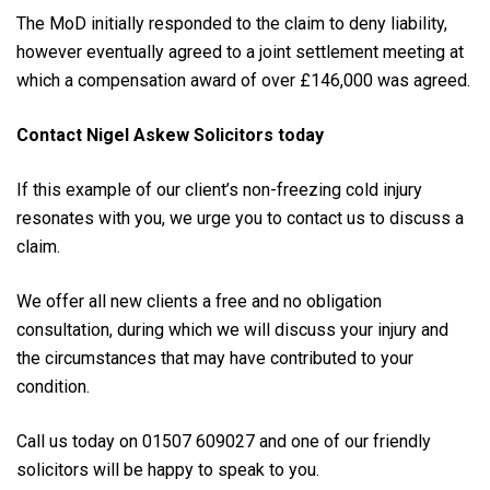
The MoD initially responded to the claim to deny liability,
however eventually agreed to a joint settlement meeting at
which a compensation award of over £146,000 was agreed.
Contact Nigel Askew Solicitors today
If this example of our client’s non-freezing cold injury
resonates with you, we urge you to contact us to discuss a
claim.
We offer all new clients a free and no obligation
consultation, during which we will discuss your injury and
the circumstances that may have contributed to your
condition.
Call us today on 01507 609027 and one of our friendly
solicitors will be happy to speak to you.