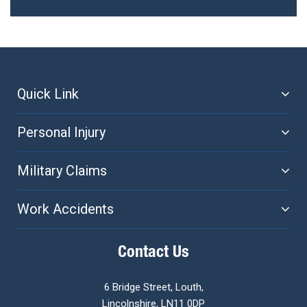
navigation
Quick Link
Personal Injury
Military Claims
Work Accidents
Contact Us
6 Bridge Street, Louth,
Lincolnshire, LN11 0DP