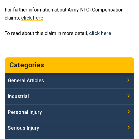
For further information about Army NFCI Compensation
claims,
click here
To read about this claim in more detail,
click here
.
Categories
General Articles
Industrial
Personal Injury
Serious Injury