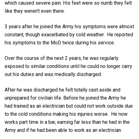
which caused severe pain. His feet were so numb they felt
like they weren’t even there.
3 years after he joined the Army his symptoms were almost
constant, though exacerbated by cold weather. He reported
his symptoms to the MoD twice during his service.
Over the course of the next 2 years, he was regularly
exposed to similar conditions until he could no longer carry
out his duties and was medically discharged.
After he was discharged he felt totally cast aside and
unprepared for civilian life. Before he joined the Army he
had trained as an electrician but could not work outside due
to the cold conditions making his injuries worse. He now
works part time in a bar, earning far less than he had in the
Army and if he had been able to work as an electrician.