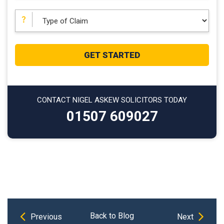
CONTACT NIGEL ASKEW SOLICITORS TODAY
01507 609027
Previous
Next
Post
Back to Blog
Previous
Next
Post
Post