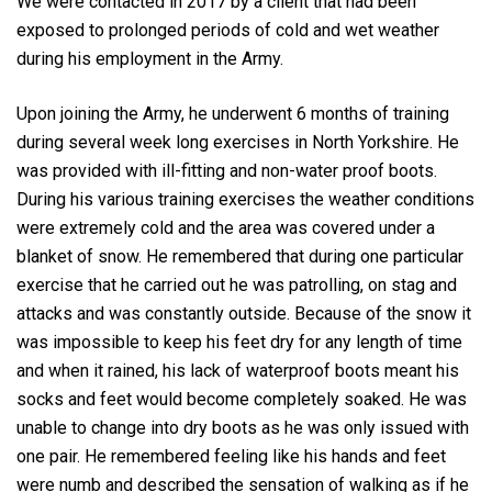
We were contacted in 2017 by a client that had been
exposed to prolonged periods of cold and wet weather
during his employment in the Army.
Upon joining the Army, he underwent 6 months of training
during several week long exercises in North Yorkshire. He
was provided with ill-fitting and non-water proof boots.
During his various training exercises the weather conditions
were extremely cold and the area was covered under a
blanket of snow. He remembered that during one particular
exercise that he carried out he was patrolling, on stag and
attacks and was constantly outside. Because of the snow it
was impossible to keep his feet dry for any length of time
and when it rained, his lack of waterproof boots meant his
socks and feet would become completely soaked. He was
unable to change into dry boots as he was only issued with
one pair. He remembered feeling like his hands and feet
were numb and described the sensation of walking as if he