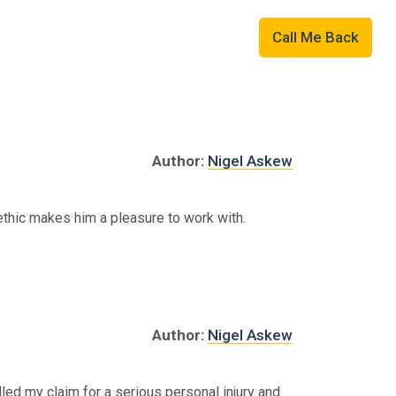
Military
01507 823109
Call Me Back
Author:
Nigel Askew
k ethic makes him a pleasure to work with.
Author:
Nigel Askew
led my claim for a serious personal injury and