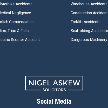
otorbike Accidents
Warehouse Accidents
edical Negligence
Construction Accident
olish Compensation
Forklift Accidents
lips, Trips & Falls
Scaffolding Accidents
lectric Scooter Accident
Dangerous Machinery
Social Media