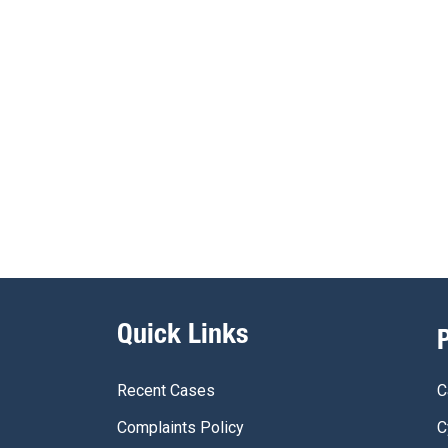
Quick Links
Recent Cases
C
Complaints Policy
C