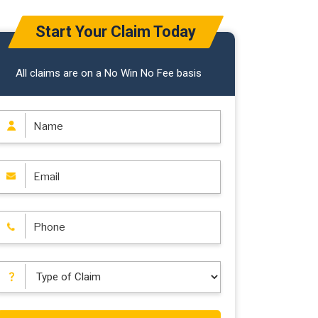
Start Your Claim Today
All claims are on a No Win No Fee basis