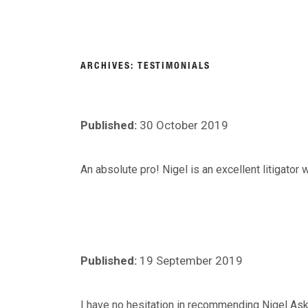
Skip
to
About
Person
content
NIGEL
Personal Injury Lawyers Lincoln
ARCHIVES:
TESTIMONIALS
ASKEW
Published:
30 October 2019
SOLICITORS
An absolute pro! Nigel is an excellent litigator
Published:
19 September 2019
I have no hesitation in recommending Nigel Aske