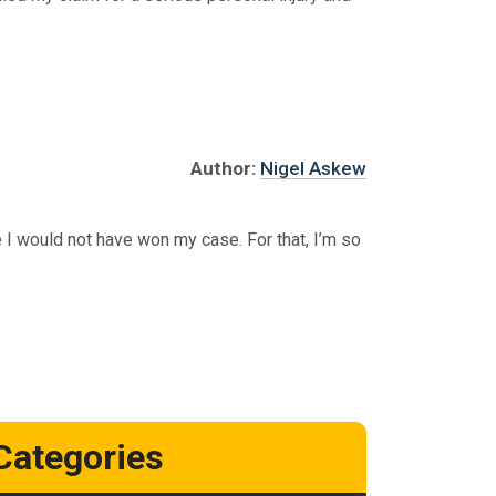
Author:
Nigel Askew
 I would not have won my case. For that, I’m so
Categories