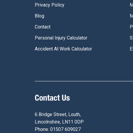
Privacy Policy
M
Blog
M
Contact
P
Personal Injury Calculator
S
Accident At Work Calculator
E
Contact Us
6 Bridge Street, Louth,
Lincolnshire, LN11 0DP
Phone: 01507 609027