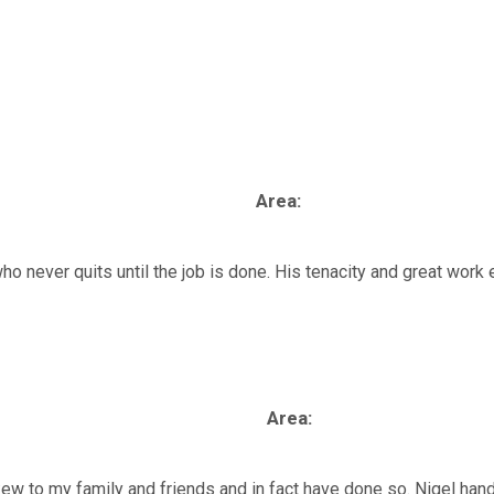
al Injury
Asbestos
Serious Injury
Industrial
Area:
 who never quits until the job is done. His tenacity and great wor
Area:
w to my family and friends and in fact have done so. Nigel hand