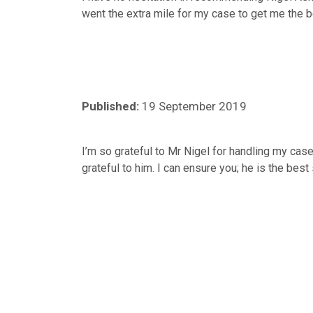
went the extra mile for my case to get me the 
Published:
19 September 2019
I’m so grateful to Mr Nigel for handling my cas
grateful to him. I can ensure you; he is the best 