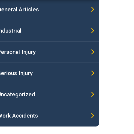
eneral Articles
ndustrial
ersonal Injury
erious Injury
Uncategorized
Work Accidents