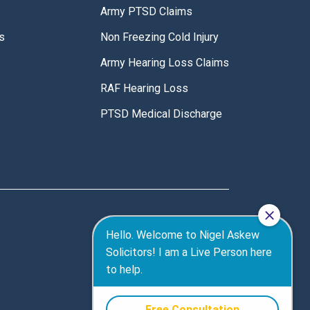
Army PTSD Claims
s
Non Freezing Cold Injury
Army Hearing Loss Claims
RAF Hearing Loss
PTSD Medical Discharge