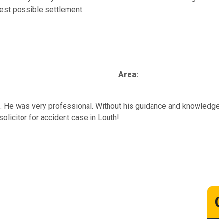
best possible settlement.
Area:
e. He was very professional. Without his guidance and knowledge
solicitor for accident case in Louth!