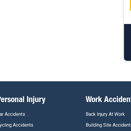
Personal Injury
Work Acciden
ar Accidents
Back Injury At Work
ycling Accidents
Building Site Accident