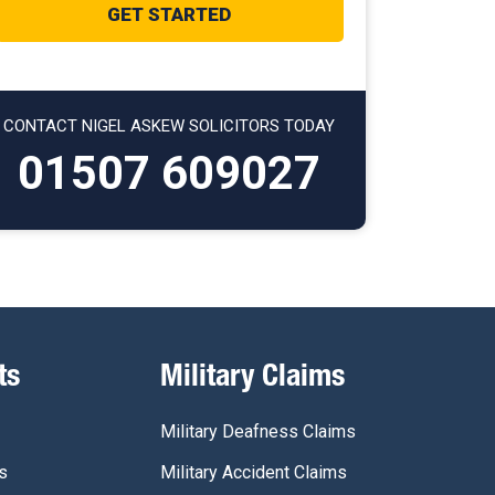
CONTACT NIGEL ASKEW SOLICITORS TODAY
01507 609027
ts
Military Claims
Military Deafness Claims
s
Military Accident Claims