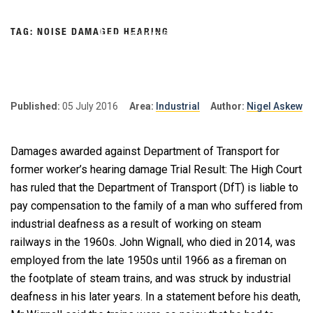
Skip
to
TAG:
NOISE DAMAGED HEARING
content
NIGEL
Personal Injury Lawyers
Lincoln
ASKEW
SOLICITORS
Published:
05 July 2016
Area:
Industrial
Author:
Nigel Askew
Damages awarded against Department of Transport for
former worker’s hearing damage Trial Result: The High Court
has ruled that the Department of Transport (DfT) is liable to
pay compensation to the family of a man who suffered from
industrial deafness as a result of working on steam
railways in the 1960s. John Wignall, who died in 2014, was
employed from the late 1950s until 1966 as a fireman on
the footplate of steam trains, and was struck by industrial
deafness in his later years. In a statement before his death,