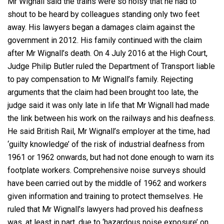
Mr Wignall said the trains were so noisy that he had to
shout to be heard by colleagues standing only two feet
away. His lawyers began a damages claim against the
government in 2012. His family continued with the claim
after Mr Wignall’s death. On 4 July 2016 at the High Court,
Judge Philip Butler ruled the Department of Transport liable
to pay compensation to Mr Wignall’s family. Rejecting
arguments that the claim had been brought too late, the
judge said it was only late in life that Mr Wignall had made
the link between his work on the railways and his deafness.
He said British Rail, Mr Wignall’s employer at the time, had
‘guilty knowledge’ of the risk of industrial deafness from
1961 or 1962 onwards, but had not done enough to warn its
footplate workers. Comprehensive noise surveys should
have been carried out by the middle of 1962 and workers
given information and training to protect themselves. He
ruled that Mr Wignall’s lawyers had proved his deafness
was, at least in part, due to ‘hazardous noise exposure’ on