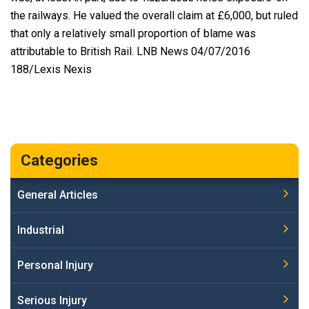
the railways. He valued the overall claim at £6,000, but ruled
that only a relatively small proportion of blame was
attributable to British Rail. LNB News 04/07/2016
188/Lexis Nexis
Categories
General Articles
Industrial
Personal Injury
Serious Injury