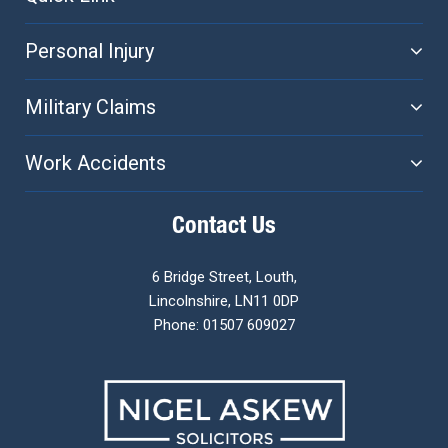
Personal Injury
Military Claims
Work Accidents
Contact Us
6 Bridge Street, Louth,
Lincolnshire, LN11 0DP
Phone: 01507 609027