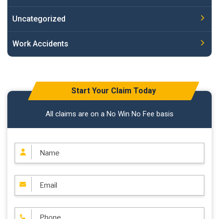
Uncategorized
Work Accidents
Start Your Claim Today
All claims are on a No Win No Fee basis