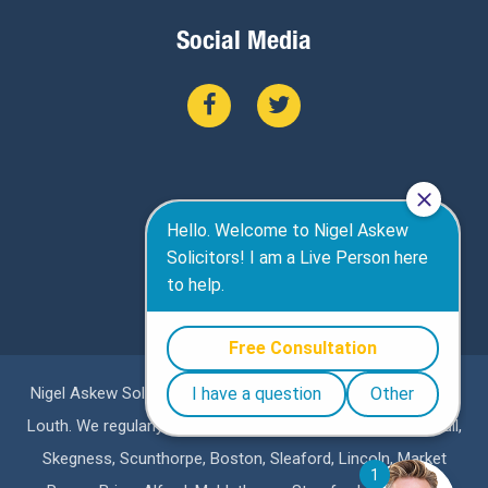
Social Media
Nigel Askew Solicitors are a specialist personal injury firm in
Louth. We regularly represent clients in Lincoln, Grimsby, Hull,
Skegness, Scunthorpe, Boston, Sleaford, Lincoln, Market