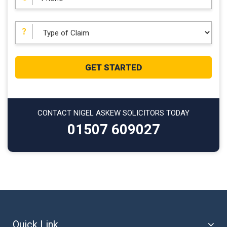
CONTACT NIGEL ASKEW SOLICITORS TODAY
01507 609027
Quick Link