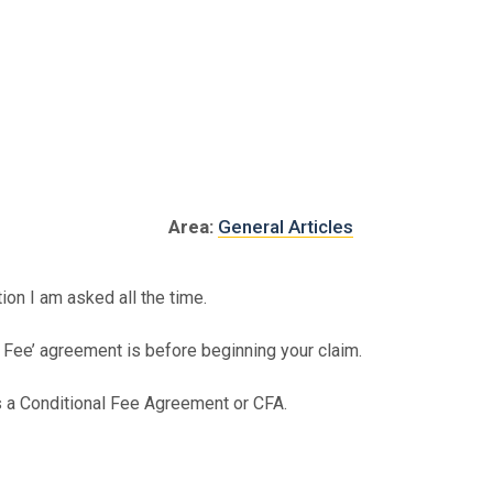
al Injury
Asbestos
Serious Injury
Industrial
Area:
General Articles
on I am asked all the time.
o Fee’ agreement is before beginning your claim.
 a Conditional Fee Agreement or CFA.