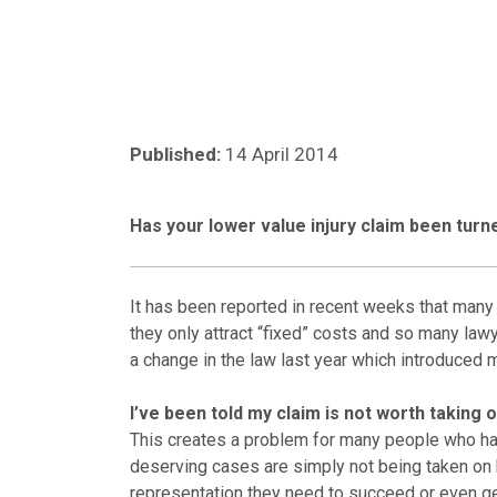
Published:
14 April 2014
Has your lower value injury claim been tur
It has been reported in recent weeks that many 
they only attract “fixed” costs and so many lawye
a change in the law last year which introduced m
I’ve been told my claim is not worth taking 
This creates a problem for many people who have
deserving cases are simply not being taken on by
representation they need to succeed or even get