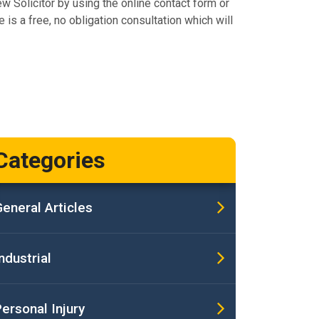
ew Solicitor by using the online contact form or
 is a free, no obligation consultation which will
Categories
eneral Articles
ndustrial
ersonal Injury