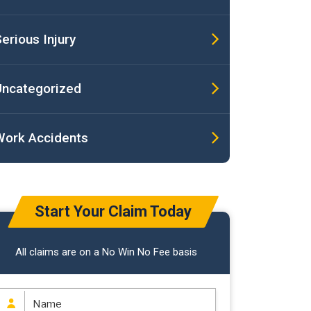
erious Injury
Uncategorized
Work Accidents
Start Your Claim Today
All claims are on a No Win No Fee basis