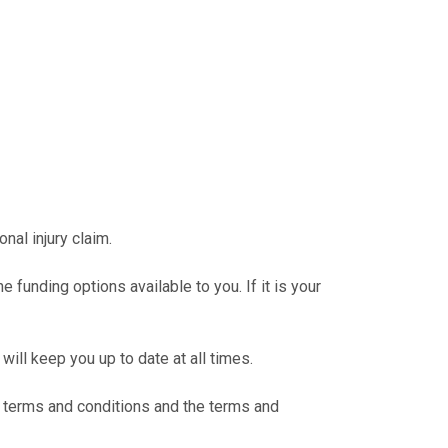
al injury claim.
 funding options available to you. If it is your
will keep you up to date at all times.
 terms and conditions and the terms and