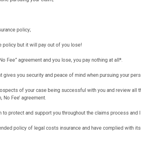
surance policy;
 policy but it will pay out of you lose!
 No Fee” agreement and you lose, you pay nothing at all*.
t gives you security and peace of mind when pursuing your person
rospects of your case being successful with you and review all the
in, No Fee’ agreement.
n to protect and support you throughout the claims process and I 
nded policy of legal costs insurance and have complied with its