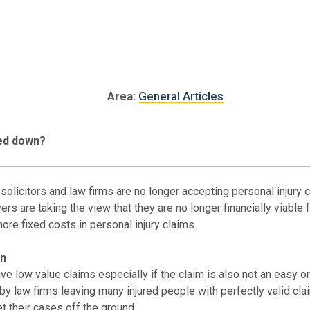
Area:
General Articles
ned down?
solicitors and law firms are no longer accepting personal injury 
rs are taking the view that they are no longer financially viable 
ore fixed costs in personal injury claims.
on
 low value claims especially if the claim is also not an easy or
 law firms leaving many injured people with perfectly valid claim
 their cases off the ground.