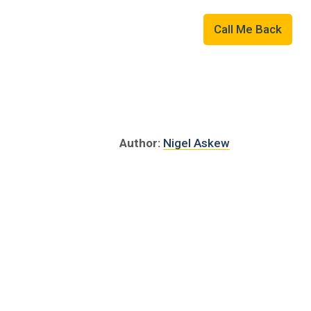
Military
01507 823109
Call Me Back
Author:
Nigel Askew