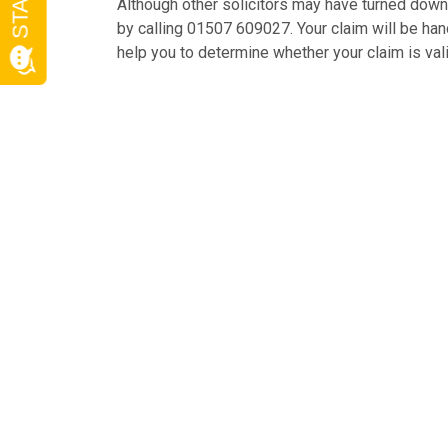
Although other solicitors may have turned down y
by calling 01507 609027. Your claim will be handl
help you to determine whether your claim is val