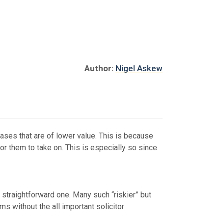
Author:
Nigel Askew
cases that are of lower value. This is because
for them to take on. This is especially so since
 straightforward one. Many such “riskier” but
s without the all important solicitor