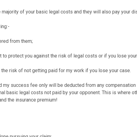
e majority of your basic legal costs and they will also pay your d
ing:-
ered from them;
to protect you against the risk of legal costs or if you lose your
e risk of not getting paid for my work if you lose your case.
nd my success fee only will be deducted from any compensation y
onal basic legal costs not paid by your opponent. This is where o
 and the insurance premium!
 done pursuing your claim;