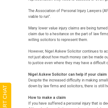
The Association of Personal Injury Lawyers (AP
viable to run”.
Many lower value injury claims are being turned
claim due to a hesitance on the part of law firms
willing solicitors to represent them.
However, Nigel Askew Solicitor continues to acce
not just about how much money can be made out o
to justice even where they may have a difficult 
Nigel Askew Solicitor can help if your clai
Despite the increased difficulty in making smal
down by law firms and solicitors, there is still
How to make a claim
If you have suffered a personal injury that is d