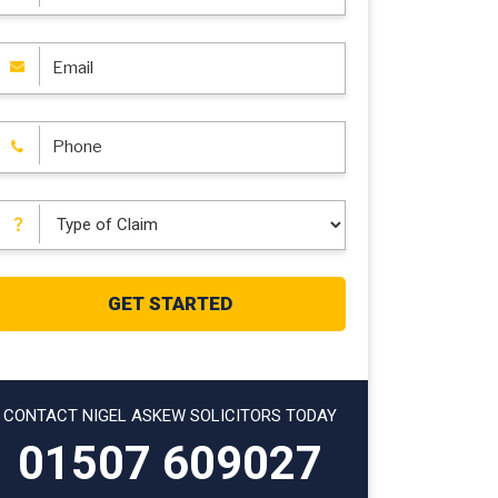
CONTACT NIGEL ASKEW SOLICITORS TODAY
01507 609027