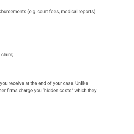
isbursements (e.g. court fees, medical reports).
 claim;
ou receive at the end of your case. Unlike
ther firms charge you “hidden costs” which they