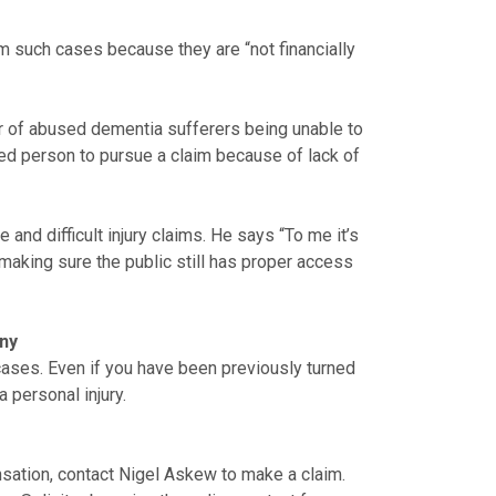
m such cases because they are “not financially
er of abused dementia sufferers being unable to
jured person to pursue a claim because of lack of
nd difficult injury claims. He says “To me it’s
making sure the public still has proper access
any
 cases. Even if you have been previously turned
 personal injury.
ensation, contact Nigel Askew to make a claim.