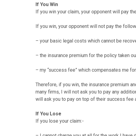
If You Win
If you win your claim, your opponent will pay th
If you win, your opponent will not pay the follow
– your basic legal costs which cannot be recov
– the insurance premium for the policy taken out 
– my “success fee” which compensates me for th
Therefore, if you win, the insurance premium a
many firms, I will not ask you to pay any additi
will ask you to pay on top of their success fee
If You Lose
If you lose your claim:-
– I cannot charge you at all for the work I have