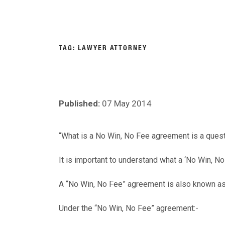
Skip
to
About
Person
content
NIGEL
Personal Injury Lawyers Lincoln
TAG:
LAWYER ATTORNEY
ASKEW
SOLICITORS
Published:
07 May 2014
“What is a No Win, No Fee agreement is a questi
It is important to understand what a ‘No Win, N
A “No Win, No Fee” agreement is also known as
Under the “No Win, No Fee” agreement:-