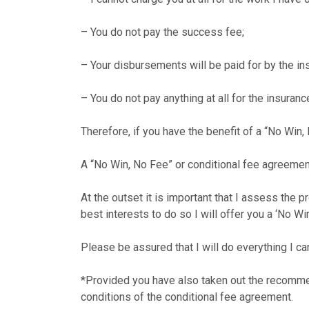
– You do not pay the success fee;
– Your disbursements will be paid for by the in
– You do not pay anything at all for the insurance
Therefore, if you have the benefit of a “No Win,
A “No Win, No Fee” or conditional fee agreemen
At the outset it is important that I assess the p
best interests to do so I will offer you a ‘No W
Please be assured that I will do everything I ca
*Provided you have also taken out the recomme
conditions of the conditional fee agreement.