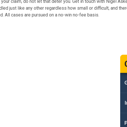
our claim, do not let that deter you. Get in touch with Nigel Ask
ed just like any other regardless how small or difficult, and there
id. All cases are pursued on a no-win no-fee basis.
G
I
P