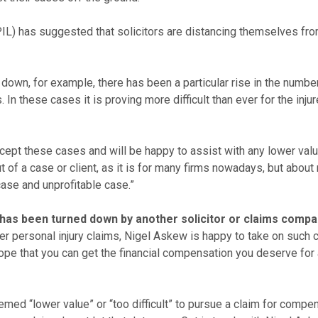
IL) has suggested that solicitors are distancing themselves fro
 down, for example, there has been a particular rise in the numb
. In these cases it is proving more difficult than ever for the in
pt these cases and will be happy to assist with any lower value a
f a case or client, as it is for many firms nowadays, but about 
case and unprofitable case.”
m has been turned down by another solicitor or claims comp
ler personal injury claims, Nigel Askew is happy to take on such
 hope that you can get the financial compensation you deserve for a
eemed “lower value” or “too difficult” to pursue a claim for comp