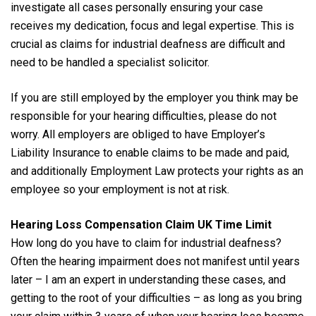
investigate all cases personally ensuring your case
receives my dedication, focus and legal expertise. This is
crucial as claims for industrial deafness are difficult and
need to be handled a specialist solicitor.
If you are still employed by the employer you think may be
responsible for your hearing difficulties, please do not
worry. All employers are obliged to have Employer’s
Liability Insurance to enable claims to be made and paid,
and additionally Employment Law protects your rights as an
employee so your employment is not at risk.
Hearing Loss Compensation Claim UK Time Limit
How long do you have to claim for industrial deafness?
Often the hearing impairment does not manifest until years
later – I am an expert in understanding these cases, and
getting to the root of your difficulties – as long as you bring