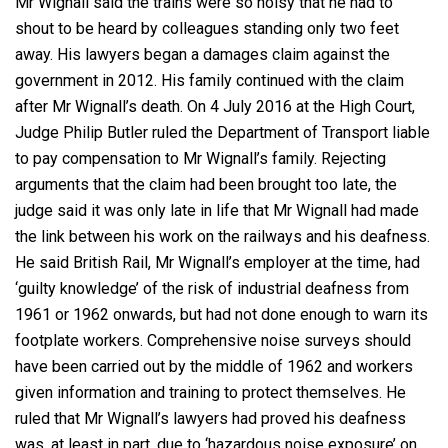
Mr Wignall said the trains were so noisy that he had to
shout to be heard by colleagues standing only two feet
away. His lawyers began a damages claim against the
government in 2012. His family continued with the claim
after Mr Wignall’s death. On 4 July 2016 at the High Court,
Judge Philip Butler ruled the Department of Transport liable
to pay compensation to Mr Wignall’s family. Rejecting
arguments that the claim had been brought too late, the
judge said it was only late in life that Mr Wignall had made
the link between his work on the railways and his deafness.
He said British Rail, Mr Wignall’s employer at the time, had
‘guilty knowledge’ of the risk of industrial deafness from
1961 or 1962 onwards, but had not done enough to warn its
footplate workers. Comprehensive noise surveys should
have been carried out by the middle of 1962 and workers
given information and training to protect themselves. He
ruled that Mr Wignall’s lawyers had proved his deafness
was, at least in part, due to ‘hazardous noise exposure’ on