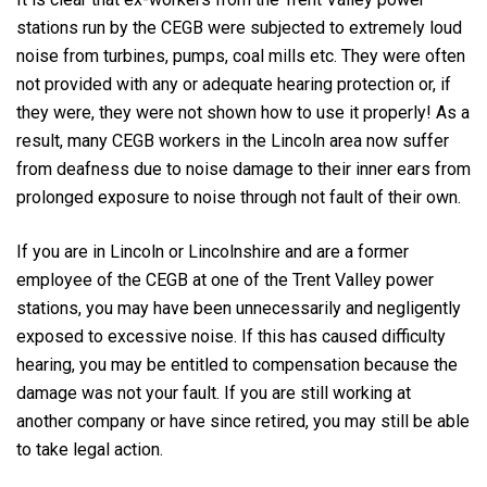
stations run by the CEGB were subjected to extremely loud
noise from turbines, pumps, coal mills etc. They were often
not provided with any or adequate hearing protection or, if
they were, they were not shown how to use it properly! As a
result, many CEGB workers in the Lincoln area now suffer
from deafness due to noise damage to their inner ears from
prolonged exposure to noise through not fault of their own.
If you are in Lincoln or Lincolnshire and are a former
employee of the CEGB at one of the Trent Valley power
stations, you may have been unnecessarily and negligently
exposed to excessive noise. If this has caused difficulty
hearing, you may be entitled to compensation because the
damage was not your fault. If you are still working at
another company or have since retired, you may still be able
to take legal action.