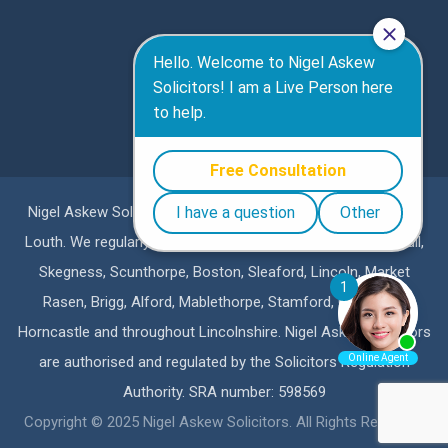
Nigel Askew Solicitors are a specialist personal injury firm in
Louth. We regularly represent clients in Lincoln, Grimsby, Hull,
Skegness, Scunthorpe, Boston, Sleaford, Lincoln, Market
Rasen, Brigg, Alford, Mablethorpe, Stamford, Grantham,
Horncastle and throughout Lincolnshire. Nigel Askew Solicitors
are authorised and regulated by the Solicitors Regulation
Authority. SRA number: 598569
Copyright © 2025 Nigel Askew Solicitors. All Rights Reserved.