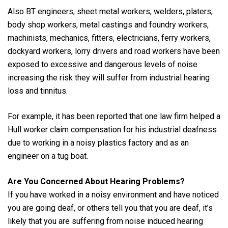
Also BT engineers, sheet metal workers, welders, platers,
body shop workers, metal castings and foundry workers,
machinists, mechanics, fitters, electricians, ferry workers,
dockyard workers, lorry drivers and road workers have been
exposed to excessive and dangerous levels of noise
increasing the risk they will suffer from industrial hearing
loss and tinnitus.
For example, it has been reported that one law firm helped a
Hull worker claim compensation for his industrial deafness
due to working in a noisy plastics factory and as an
engineer on a tug boat.
Are You Concerned About Hearing Problems?
If you have worked in a noisy environment and have noticed
you are going deaf, or others tell you that you are deaf, it’s
likely that you are suffering from noise induced hearing