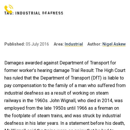
Skip
to
TAG:
INDUSTRIAL DEAFNESS
content
NIGEL
Personal Injury Lawyers
Lincoln
ASKEW
SOLICITORS
Published:
05 July 2016
Area:
Industrial
Author:
Nigel Askew
Damages awarded against Department of Transport for
former worker’s hearing damage Trial Result: The High Court
has ruled that the Department of Transport (DfT) is liable to
pay compensation to the family of a man who suffered from
industrial deafness as a result of working on steam
railways in the 1960s. John Wignall, who died in 2014, was
employed from the late 1950s until 1966 as a fireman on
the footplate of steam trains, and was struck by industrial
deafness in his later years. In a statement before his death,