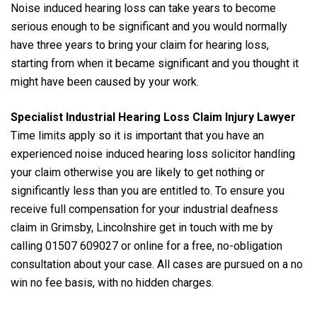
Noise induced hearing loss can take years to become
serious enough to be significant and you would normally
have three years to bring your claim for hearing loss,
starting from when it became significant and you thought it
might have been caused by your work.
Specialist Industrial Hearing Loss Claim Injury Lawyer
Time limits apply so it is important that you have an
experienced noise induced hearing loss solicitor handling
your claim otherwise you are likely to get nothing or
significantly less than you are entitled to. To ensure you
receive full compensation for your industrial deafness
claim in Grimsby, Lincolnshire get in touch with me by
calling 01507 609027 or online for a free, no-obligation
consultation about your case. All cases are pursued on a no
win no fee basis, with no hidden charges.