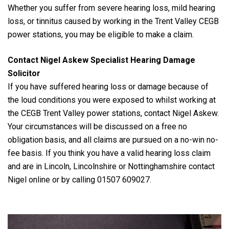
Whether you suffer from severe hearing loss, mild hearing
loss, or tinnitus caused by working in the Trent Valley CEGB
power stations, you may be eligible to make a claim.
Contact Nigel Askew Specialist Hearing Damage
Solicitor
If you have suffered hearing loss or damage because of
the loud conditions you were exposed to whilst working at
the CEGB Trent Valley power stations, contact Nigel Askew.
Your circumstances will be discussed on a free no
obligation basis, and all claims are pursued on a no-win no-
fee basis. If you think you have a valid hearing loss claim
and are in Lincoln, Lincolnshire or Nottinghamshire contact
Nigel online or by calling 01507 609027.