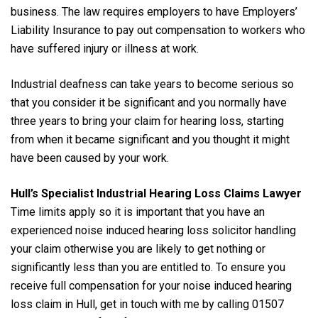
business. The law requires employers to have Employers’
Liability Insurance to pay out compensation to workers who
have suffered injury or illness at work.
Industrial deafness can take years to become serious so
that you consider it be significant and you normally have
three years to bring your claim for hearing loss, starting
from when it became significant and you thought it might
have been caused by your work.
Hull’s Specialist Industrial Hearing Loss Claims Lawyer
Time limits apply so it is important that you have an
experienced noise induced hearing loss solicitor handling
your claim otherwise you are likely to get nothing or
significantly less than you are entitled to. To ensure you
receive full compensation for your noise induced hearing
loss claim in Hull, get in touch with me by calling 01507