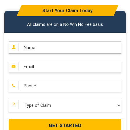
Start Your Claim Today
All claims are on a No Win No Fee basis