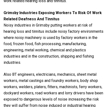
work related hearing loss and tinnitus.
Grimsby Industries Exposing Workers To Risk Of Work
Related Deafness And Tinnitus
Noisy industries in Grimsby putting workers at risk of
hearing loss and tinnitus include noisy factory environments
where noisy machinery is used by factory workers in the
food, frozen food, fish processing, manufacturing,
engineering, metal working, chemical and plastics
industries and in the construction, shipping and fishing
industries.
Also BT engineers, electricians, mechanics, sheet metal
workers, metal castings and foundry workers, body shop
workers, welders, platers, fitters, machinists, ferry workers,
dockyard workers, road workers and lorry drivers have been
exposed to dangerous levels of noise increasing the risk
they will suffer from noise induced or industrial hearing