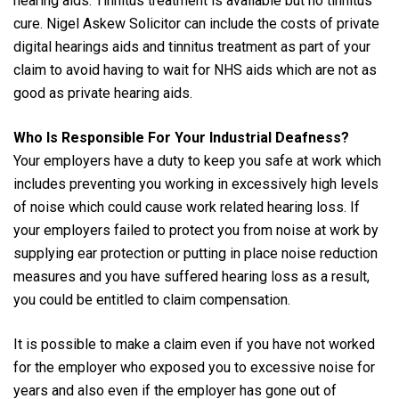
hearing aids. Tinnitus treatment is available but no tinnitus
cure. Nigel Askew Solicitor can include the costs of private
digital hearings aids and tinnitus treatment as part of your
claim to avoid having to wait for NHS aids which are not as
good as private hearing aids.
Who Is Responsible For Your Industrial Deafness?
Your employers have a duty to keep you safe at work which
includes preventing you working in excessively high levels
of noise which could cause work related hearing loss. If
your employers failed to protect you from noise at work by
supplying ear protection or putting in place noise reduction
measures and you have suffered hearing loss as a result,
you could be entitled to claim compensation.
It is possible to make a claim even if you have not worked
for the employer who exposed you to excessive noise for
years and also even if the employer has gone out of