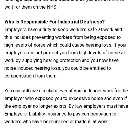
wait for them on the NHS.
Who Is Responsible For Industrial Deafness?
Employers have a duty to keep workers safe at work and
this includes preventing workers from being exposed to
high levels of noise which could cause hearing loss. If your
employers did not protect you from high levels of noise at
work by supplying hearing protection and you now have
noise induced hearing loss, you could be entitled to
compensation from them.
You can still make a claim even if you no longer work for the
employer who exposed you to excessive noise and even if
the employer no longer exists. By law employers must have
Employers’ Liability Insurance to pay compensation to
workers who have been injured or made ill at work.