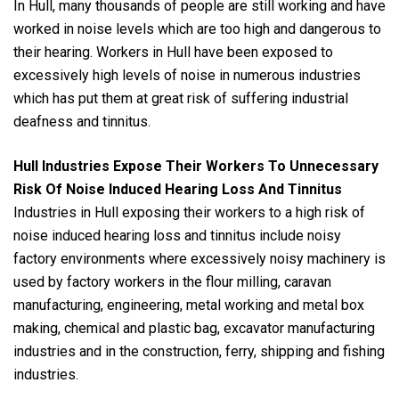
In Hull, many thousands of people are still working and have
worked in noise levels which are too high and dangerous to
their hearing. Workers in Hull have been exposed to
excessively high levels of noise in numerous industries
which has put them at great risk of suffering industrial
deafness and tinnitus.
Hull Industries Expose Their Workers To Unnecessary
Risk Of Noise Induced Hearing Loss And Tinnitus
Industries in Hull exposing their workers to a high risk of
noise induced hearing loss and tinnitus include noisy
factory environments where excessively noisy machinery is
used by factory workers in the flour milling, caravan
manufacturing, engineering, metal working and metal box
making, chemical and plastic bag, excavator manufacturing
industries and in the construction, ferry, shipping and fishing
industries.