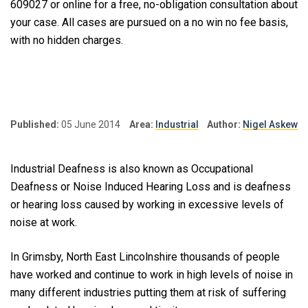
609027 or online for a free, no-obligation consultation about
your case. All cases are pursued on a no win no fee basis,
with no hidden charges.
Published:
05 June 2014
Area:
Industrial
Author:
Nigel Askew
Industrial Deafness is also known as Occupational
Deafness or Noise Induced Hearing Loss and is deafness
or hearing loss caused by working in excessive levels of
noise at work.
In Grimsby, North East Lincolnshire thousands of people
have worked and continue to work in high levels of noise in
many different industries putting them at risk of suffering