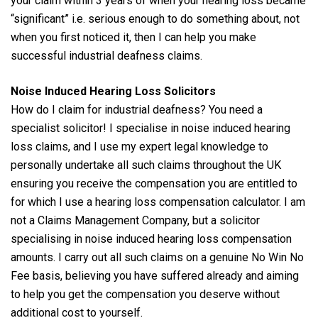
your claim within 3 years of when your hearing loss became
“significant” i.e. serious enough to do something about, not
when you first noticed it, then I can help you make
successful industrial deafness claims.
Noise Induced Hearing Loss Solicitors
How do I claim for industrial deafness? You need a
specialist solicitor! I specialise in noise induced hearing
loss claims, and I use my expert legal knowledge to
personally undertake all such claims throughout the UK
ensuring you receive the compensation you are entitled to
for which I use a hearing loss compensation calculator. I am
not a Claims Management Company, but a solicitor
specialising in noise induced hearing loss compensation
amounts. I carry out all such claims on a genuine No Win No
Fee basis, believing you have suffered already and aiming
to help you get the compensation you deserve without
additional cost to yourself.