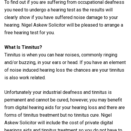
To find out if you are suffering from occupational deafness
you need to undergo a hearing test as the results will
clearly show if you have suffered noise damage to your
hearing. Nigel Askew Solicitor will be pleased to arrange a
free hearing test for you.
What Is Tinnitus?
Tinnitus is when you can hear noises, commonly ringing
and/or buzzing, in your ears or head. If you have an element
of noise induced hearing loss the chances are your tinnitus
is also work related.
Unfortunately your industrial deafness and tinnitus is
permanent and cannot be cured, however, you may benefit
from digital hearing aids for your hearing loss and there are
forms of tinnitus treatment but no tinnitus cure. Nigel
Askew Solicitor will include the cost of private digital
hearings aids and tinnitus treatment so you do not have to