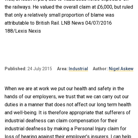
the railways. He valued the overall claim at £6,000, but ruled
that only a relatively small proportion of blame was
attributable to British Rail. LNB News 04/07/2016
188/Lexis Nexis
Published:
24 July 2015
Area:
Industrial
Author:
Nigel Askew
When we are at work we put our health and safety in the
hands of our employers, we trust that we can carry out our
duties in a manner that does not affect our long term health
and well-being. It is therefore appropriate that sufferers of
industrial deafness can claim compensation for their
industrial deafness by making a Personal Injury claim for
loss of hearing against their employer’s insurers. I can help