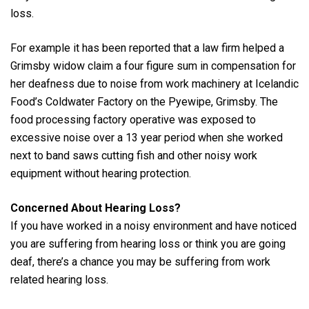
loss.
For example it has been reported that a law firm helped a
Grimsby widow claim a four figure sum in compensation for
her deafness due to noise from work machinery at Icelandic
Food’s Coldwater Factory on the Pyewipe, Grimsby. The
food processing factory operative was exposed to
excessive noise over a 13 year period when she worked
next to band saws cutting fish and other noisy work
equipment without hearing protection.
Concerned About Hearing Loss?
If you have worked in a noisy environment and have noticed
you are suffering from hearing loss or think you are going
deaf, there’s a chance you may be suffering from work
related hearing loss.