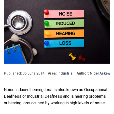
Published:
05 June 2014
Area:
Industrial
Author:
Nigel Askew
Noise induced hearing loss is also known as Occupational
Deafness or Industrial Deafness and is hearing problems
or hearing loss caused by working in high levels of noise.