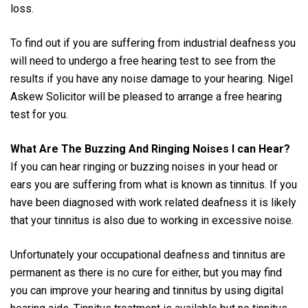
loss.
To find out if you are suffering from industrial deafness you
will need to undergo a free hearing test to see from the
results if you have any noise damage to your hearing. Nigel
Askew Solicitor will be pleased to arrange a free hearing
test for you.
What Are The Buzzing And Ringing Noises I can Hear?
If you can hear ringing or buzzing noises in your head or
ears you are suffering from what is known as tinnitus. If you
have been diagnosed with work related deafness it is likely
that your tinnitus is also due to working in excessive noise.
Unfortunately your occupational deafness and tinnitus are
permanent as there is no cure for either, but you may find
you can improve your hearing and tinnitus by using digital