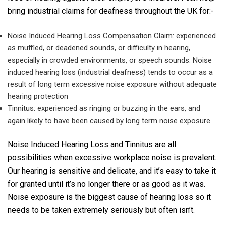
bring industrial claims for deafness throughout the UK for:-
Noise Induced Hearing Loss Compensation Claim: experienced
as muffled, or deadened sounds, or difficulty in hearing,
especially in crowded environments, or speech sounds. Noise
induced hearing loss (industrial deafness) tends to occur as a
result of long term excessive noise exposure without adequate
hearing protection
Tinnitus: experienced as ringing or buzzing in the ears, and
again likely to have been caused by long term noise exposure.
Noise Induced Hearing Loss and Tinnitus are all
possibilities when excessive workplace noise is prevalent.
Our hearing is sensitive and delicate, and it’s easy to take it
for granted until it’s no longer there or as good as it was.
Noise exposure is the biggest cause of hearing loss so it
needs to be taken extremely seriously but often isn’t.