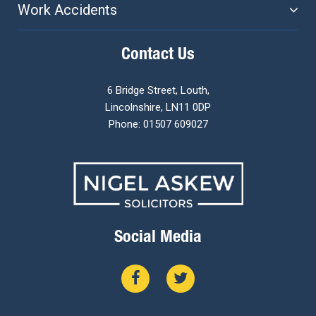
Work Accidents
Contact Us
6 Bridge Street, Louth,
Lincolnshire, LN11 0DP
Phone: 01507 609027
Social Media