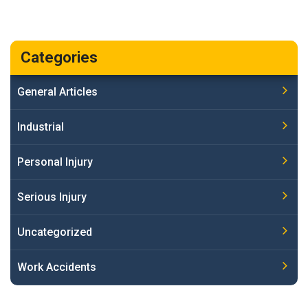
Categories
General Articles
Industrial
Personal Injury
Serious Injury
Uncategorized
Work Accidents