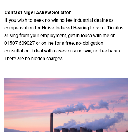
Contact Nigel Askew Solicitor
If you wish to seek no win no fee industrial deafness
compensation for Noise Induced Hearing Loss or Tinnitus
arising from your employment, get in touch with me on
01507 609027 or online for a free, no-obligation
consultation. I deal with cases on a no-win, no-fee basis.
There are no hidden charges.