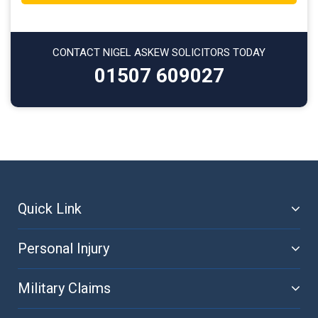
CONTACT NIGEL ASKEW SOLICITORS TODAY
01507 609027
Quick Link
Personal Injury
Military Claims