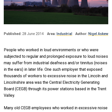
Published:
28 June 2014
Area:
Industrial
Author:
Nigel Askew
People who worked in loud environments or who were
subjected to regular and prolonged exposure to loud noises
may suffer from industrial deafness and/or tinnitus (noises
in the ears) in later life. One such employer that exposed
thousands of workers to excessive noise in the Lincoln and
Lincolnshire area was the Central Electricity Generating
Board (CEGB) through its power stations based in the Trent
Valley.
Many old CEGB employees who worked in excessive noise