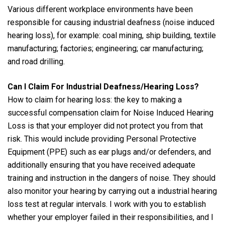
Various different workplace environments have been
responsible for causing industrial deafness (noise induced
hearing loss), for example: coal mining, ship building, textile
manufacturing; factories; engineering; car manufacturing;
and road drilling.
Can I Claim For Industrial Deafness/Hearing Loss?
How to claim for hearing loss: the key to making a
successful compensation claim for Noise Induced Hearing
Loss is that your employer did not protect you from that
risk. This would include providing Personal Protective
Equipment (PPE) such as ear plugs and/or defenders, and
additionally ensuring that you have received adequate
training and instruction in the dangers of noise. They should
also monitor your hearing by carrying out a industrial hearing
loss test at regular intervals. I work with you to establish
whether your employer failed in their responsibilities, and I