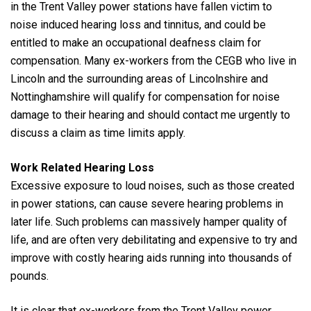
in the Trent Valley power stations have fallen victim to
noise induced hearing loss and tinnitus, and could be
entitled to make an occupational deafness claim for
compensation. Many ex-workers from the CEGB who live in
Lincoln and the surrounding areas of Lincolnshire and
Nottinghamshire will qualify for compensation for noise
damage to their hearing and should contact me urgently to
discuss a claim as time limits apply.
Work Related Hearing Loss
Excessive exposure to loud noises, such as those created
in power stations, can cause severe hearing problems in
later life. Such problems can massively hamper quality of
life, and are often very debilitating and expensive to try and
improve with costly hearing aids running into thousands of
pounds.
It is clear that ex-workers from the Trent Valley power