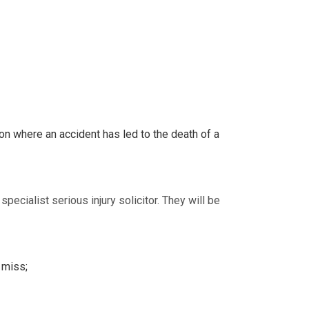
ion where an accident has led to the death of a
ecialist serious injury solicitor. They will be
 miss;