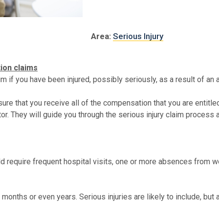
Area:
Serious Injury
tion claims
 if you have been injured, possibly seriously, as a result of an a
nsure that you receive all of the compensation that you are entitl
tor. They will guide you through the serious injury claim process
could require frequent hospital visits, one or more absences from w
months or even years. Serious injuries are likely to include, but a