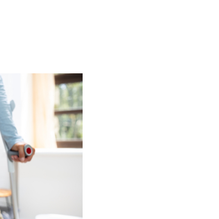
al Injury
Asbestos
Serious Injury
Industrial