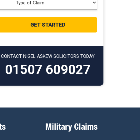
CONTACT NIGEL ASKEW SOLICITORS TODAY
01507 609027
ts
Military Claims