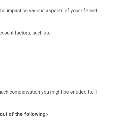
 the impact on various aspects of your life and
account factors, such as:-
much compensation you might be entitled to, if
out of the following:-