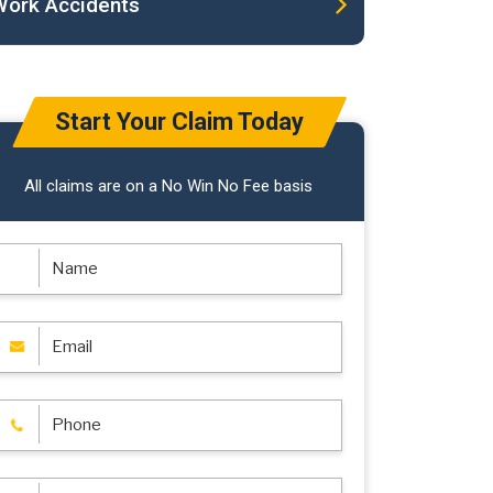
Work Accidents
Start Your Claim Today
All claims are on a No Win No Fee basis