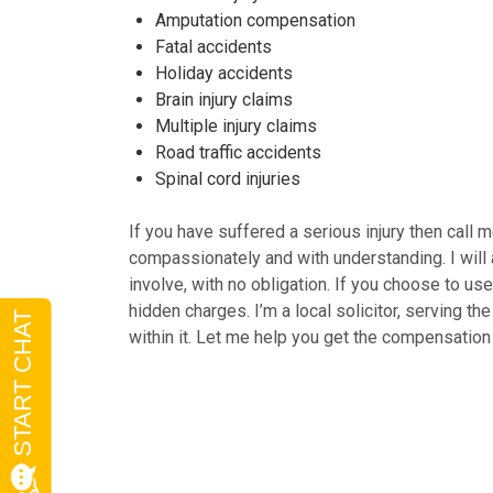
Amputation compensation
Fatal accidents
Holiday accidents
Brain injury claims
Multiple injury claims
Road traffic accidents
Spinal cord injuries
If you have suffered a serious injury then call
compassionately and with understanding. I will 
involve, with no obligation. If you choose to u
hidden charges. I’m a local solicitor, serving t
within it. Let me help you get the compensatio