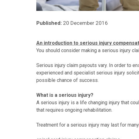
Published:
20 December 2016
An introduction to serious injury compensa
You should consider making a serious injury claim
Serious injury claim payouts vary. In order to e
experienced and specialist serious injury solici
possible chance of success.
What is a serious injury?
A serious injury is a life changing injury that 
that requires ongoing rehabilitation.
Treatment for a serious injury may last for many 