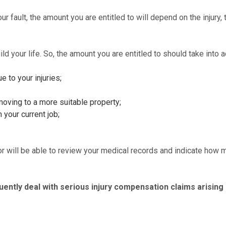
r fault, the amount you are entitled to will depend on the injury,
uild your life. So, the amount you are entitled to should take into 
e to your injuries;
moving to a more suitable property;
 your current job;
tor will be able to review your medical records and indicate how 
equently deal with serious injury compensation claims arising 