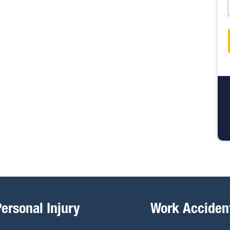
Personal Injury
Work Acciden