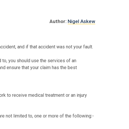
Author:
Nigel Askew
ccident, and if that accident was not your fault.
ed to, you should use the services of an
 and ensure that your claim has the best
ork to receive medical treatment or an injury
re not limited to, one or more of the following:-