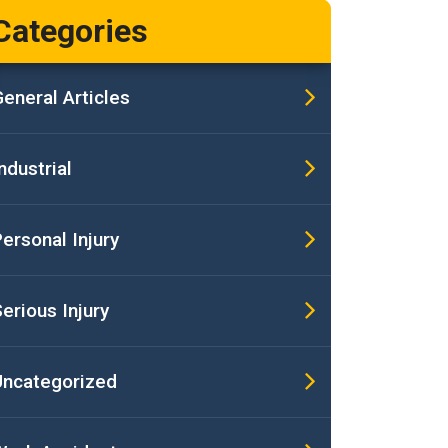
Categories
eneral Articles
ndustrial
ersonal Injury
erious Injury
Uncategorized