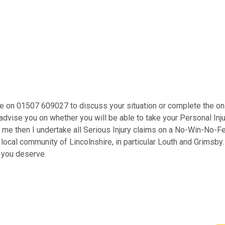
 me on 01507 609027 to discuss your situation or complete the onl
advise you on whether you will be able to take your Personal Inju
se me then I undertake all Serious Injury claims on a No-Win-No-
he local community of Lincolnshire, in particular Louth and Grims
n you deserve.