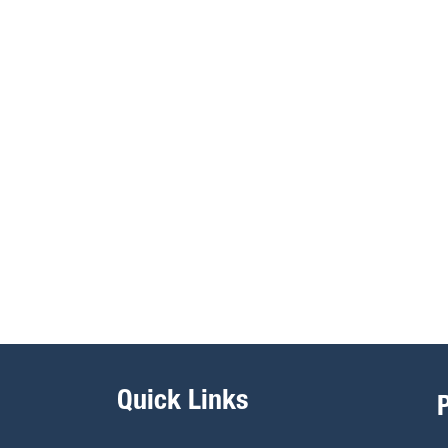
Quick Links