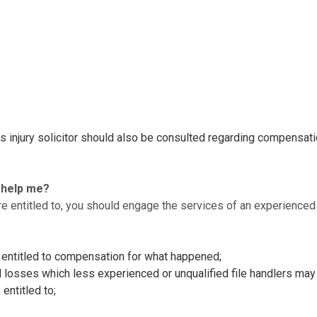
ous injury solicitor should also be consulted regarding compensat
r help me?
e entitled to, you should engage the services of an experienced sp
e entitled to compensation for what happened;
d losses which less experienced or unqualified file handlers may
entitled to;