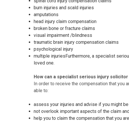
spinal cord injury compensation claims
burn injuries and scald injuries
amputations
head injury claim compensation
broken bone or fracture claims
visual impairment /blindness
traumatic brain injury compensation claims
psychological injury
multiple injuriesFurthermore, a specialist seri
loved one.
How can a specialist serious injury solicito
In order to receive the compensation that you ar
able to:
assess your injuries and advise if you might b
not overlook important aspects of the claim an
help you to claim the compensation that you are 