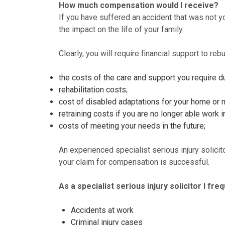
How much compensation would I receive?
If you have suffered an accident that was not you
the impact on the life of your family.
Clearly, you will require financial support to reb
the costs of the care and support you require du
rehabilitation costs;
cost of disabled adaptations for your home or 
retraining costs if you are no longer able work in
costs of meeting your needs in the future;
An experienced specialist serious injury solici
your claim for compensation is successful.
As a specialist serious injury solicitor I fr
Accidents at work
Criminal injury cases