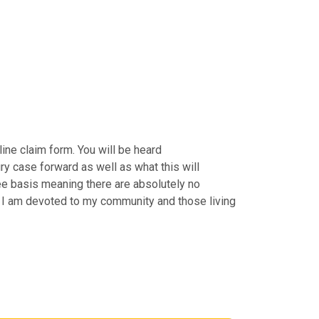
ine claim form. You will be heard
ry case forward as well as what this will
Fee basis meaning there are absolutely no
by. I am devoted to my community and those living